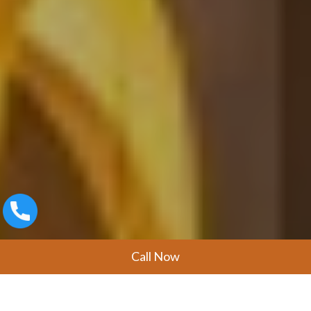
Call Now