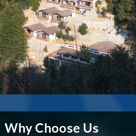
MUKTESHWAR
Upcoming hotel mukteshwar
₹0
Read More