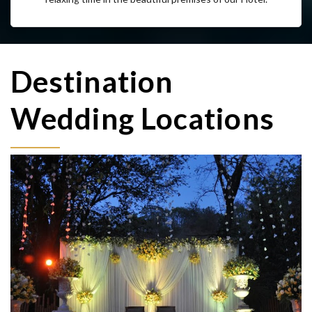
Enjoy the Internet facility at all times while spending some
relaxing time in the beautiful premises of our Hotel.
Destination
Wedding Locations