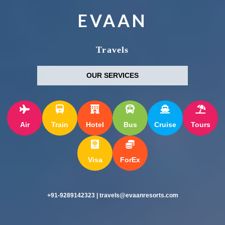
EVAAN
Travels
OUR SERVICES
Air
Train
Hotel
Bus
Cruise
Tours
Visa
ForEx
+91-9289142323 | travels@evaanresorts.com