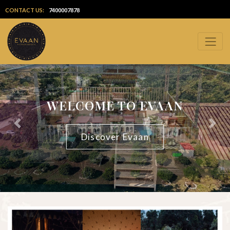
CONTACT US:
7400007878
WELCOME TO EVAAN
Previous
Next
Discover Evaan