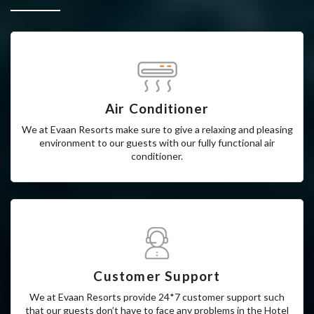
Why Choose Us
Air Conditioner
We at Evaan Resorts make sure to give a relaxing and pleasing
environment to our guests with our fully functional air
conditioner.
Customer Support