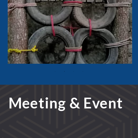
Meeting & Event