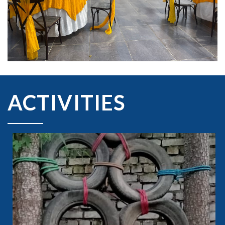
ACTIVITIES