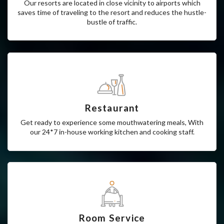
Airport
Our resorts are located in close vicinity to airports which
saves time of traveling to the resort and reduces the hustle-
bustle of traffic.
Restaurant
Get ready to experience some mouthwatering meals, With
our 24*7 in-house working kitchen and cooking staff.