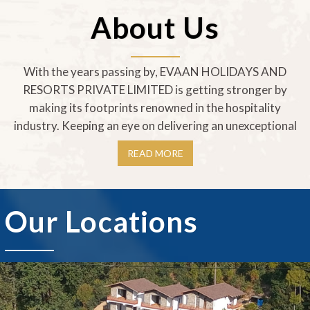
About Us
With the years passing by, EVAAN HOLIDAYS AND
RESORTS PRIVATE LIMITED is getting stronger by
making its footprints renowned in the hospitality
industry. Keeping an eye on delivering an unexceptional
READ MORE
Our Locations