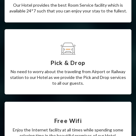
Room Service
Our Hotel provides the best Room Service facility which is
available 24*7 such that you can enjoy your stay to the fullest.
Pick & Drop
No need to worry about the traveling from Airport or Railway
station to our Hotel as we provide the Pick and Drop services
to all our guests.
Free Wifi