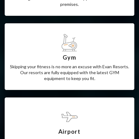
We at Evaan Resorts provide 24*7 customer support such
that our guests don’t have to face any problems in the Hotel
premises.
Gym
Skipping your fitness is no more an excuse with Evan Resorts.
Our resorts are fully equipped with the latest GYM
equipment to keep you fit.